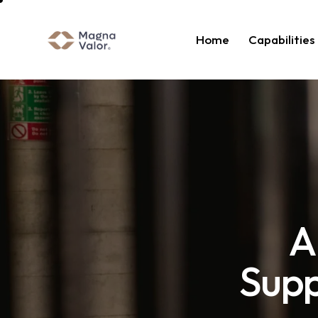
Home
Capabilities
A
Supp