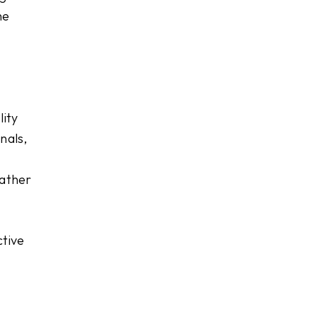
he
lity
nals,
rather
ctive