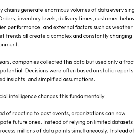
y chains generate enormous volumes of data every sing
Orders, inventory levels, delivery times, customer behav
ier performance, and external factors such as weather
t trends all create a complex and constantly changing
ronment.
ears, companies collected this data but used only a frac
s potential. Decisions were often based on static reports
ed insights, and simplified assumptions.
icial intelligence changes this fundamentally.
ad of reacting to past events, organizations can now
ipate future ones. Instead of relying on limited datasets
rocess millions of data points simultaneously. Instead o