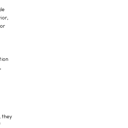
le
ior,
 or
tion
,
, they
f