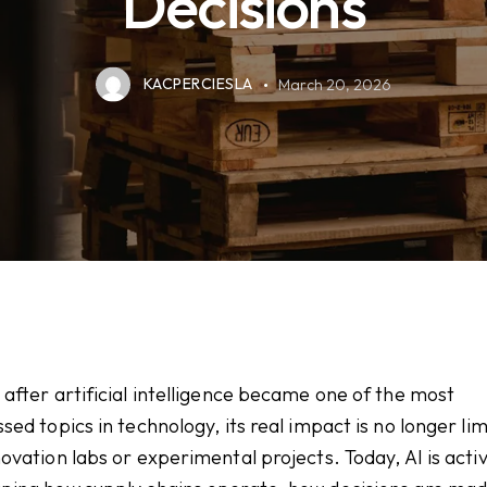
Decisions
KACPERCIESLA
March 20, 2026
 after artificial intelligence became one of the most
ssed topics in technology, its real impact is no longer li
novation labs or experimental projects. Today, AI is acti