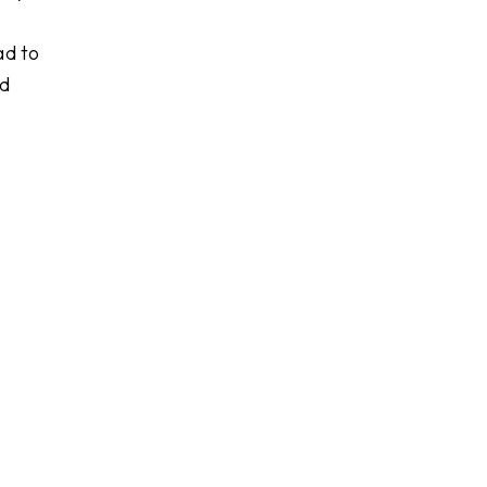
ad to
nd