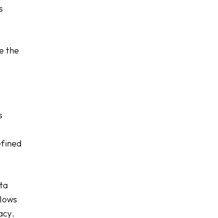
s
re the
s
efined
ata
llows
acy.