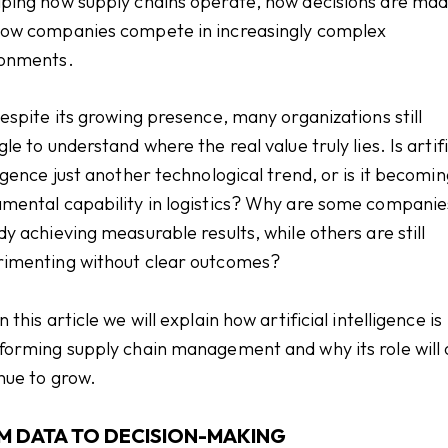
ping how supply chains operate, how decisions are mad
ow companies compete in increasingly complex
ronments.
despite its growing presence, many organizations still
gle to understand where the real value truly lies. Is artifi
ligence just another technological trend, or is it becomin
mental capability in logistics? Why are some companie
dy achieving measurable results, while others are still
imenting without clear outcomes?
 this article we will explain how artificial intelligence is
forming supply chain management and why its role will 
nue to grow.
M DATA TO DECISION-MAKING