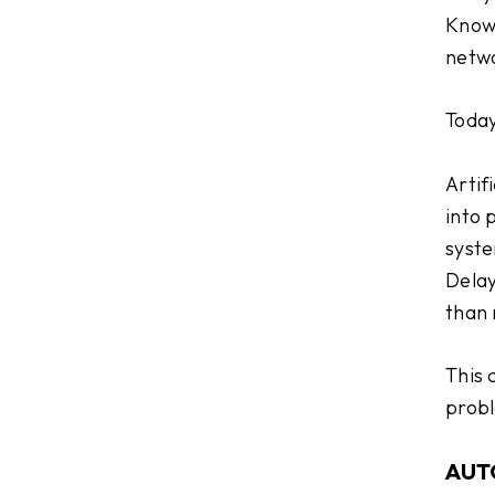
Knowi
netwo
Today,
Artif
into 
syste
Delay
than 
This 
probl
AUT