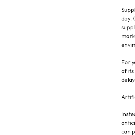
Suppl
day. 
suppl
marke
envi
For y
of it
delay
Artif
Inste
antic
can p