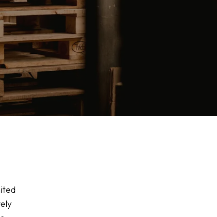
mited
vely