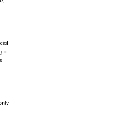
e,
cial
g a
s
only