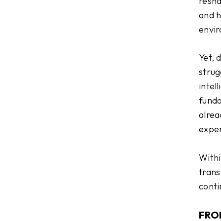
resha
and h
envi
Yet, 
strug
intel
funda
alrea
exper
Within
trans
conti
FRO