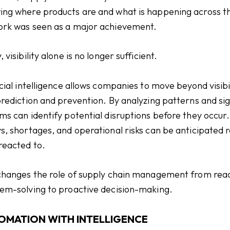
ng where products are and what is happening across t
rk was seen as a major achievement.
 visibility alone is no longer sufficient.
icial intelligence allows companies to move beyond visibi
prediction and prevention. By analyzing patterns and sig
ms can identify potential disruptions before they occur.
s, shortages, and operational risks can be anticipated 
reacted to.
changes the role of supply chain management from rea
em-solving to proactive decision-making.
OMATION WITH INTELLIGENCE