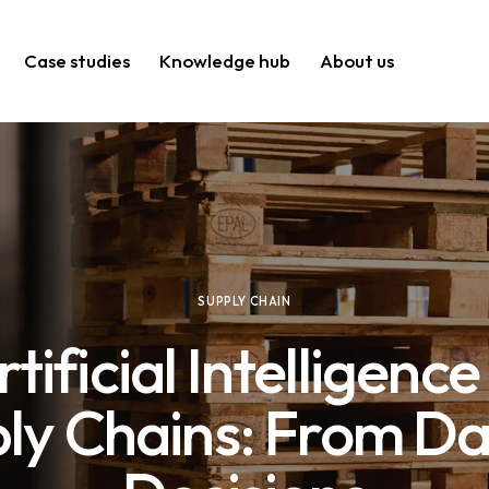
Case studies
Knowledge hub
About us
SUPPLY CHAIN
rtificial Intelligence 
ly Chains: From Da