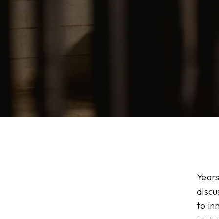
Years
discu
to in