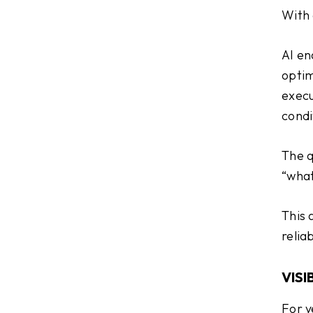
With 
AI en
optim
execu
condi
The q
“what
This 
relia
VISI
For y