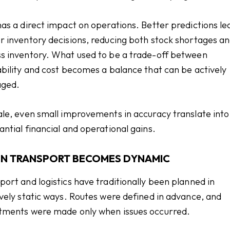
has a direct impact on operations. Better predictions le
r inventory decisions, reducing both stock shortages a
s inventory. What used to be a trade-off between
ability and cost becomes a balance that can be actively
ged.
ale, even small improvements in accuracy translate into
antial financial and operational gains.
N TRANSPORT BECOMES DYNAMIC
port and logistics have traditionally been planned in
ively static ways. Routes were defined in advance, and
tments were made only when issues occurred.