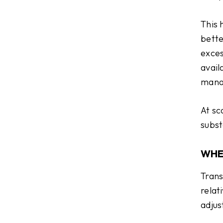
This 
bette
exces
avail
mana
At sc
subst
WHE
Trans
relat
adjus