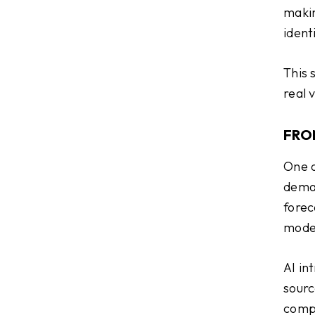
makin
identi
This 
real 
FRO
One o
deman
forec
model
AI in
sourc
compa