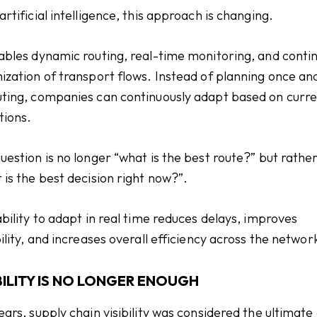
artificial intelligence, this approach is changing.
ables dynamic routing, real-time monitoring, and conti
ization of transport flows. Instead of planning once an
ting, companies can continuously adapt based on curr
tions.
uestion is no longer “what is the best route?” but rathe
 is the best decision right now?”.
ability to adapt in real time reduces delays, improves
bility, and increases overall efficiency across the networ
BILITY IS NO LONGER ENOUGH
ears, supply chain visibility was considered the ultimate