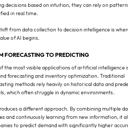
g decisions based on intuition, they can rely on pattern
fied in real time.
shift from data collection to decision intelligence is whe
value of AI begins.
M FORECASTING TO PREDICTING
f the most visible applications of artificial intelligence i
d forecasting and inventory optimization. Traditional
asting methods rely heavily on historical data and pred
s, which often struggle in dynamic environments.
troduces a different approach. By combining multiple d
es and continuously learning from new information, it a
nies to predict demand with significantly higher accur