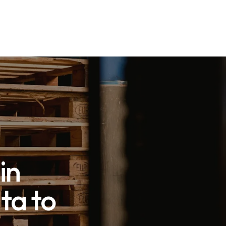
in
ta to