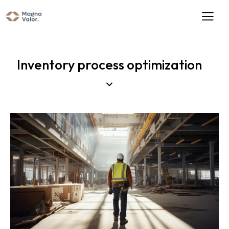
Inventory process optimization