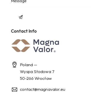
Contact Info
Poland —
Wyspa Słodowa 7
50-266 Wrocław
contact@magnavalor.eu