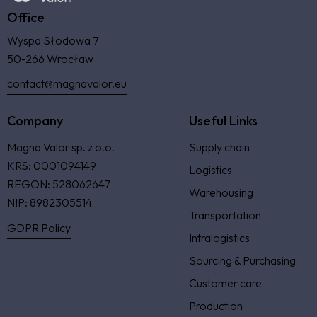
Office
Wyspa Słodowa 7
50-266 Wrocław
contact@magnavalor.eu
Company
Useful Links
Magna Valor sp. z o.o.
Supply chain
KRS: 0001094149
Logistics
REGON: 528062647
Warehousing
NIP: 8982305514
Transportation
GDPR Policy
Intralogistics
Sourcing & Purchasing
Customer care
Production