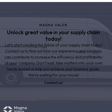
MAGNA VALOR
Unlock great value in your supply chain
today!
Let’s start creating the future of your supply chain today!
Contact us to find out how our experience and solutions
can contribute to increase the efficiency and profitability
of your company. Don’t wait, take matters into your own
hands and let us help you achieve your business goals.
We’re waiting for your move!
Contact us!