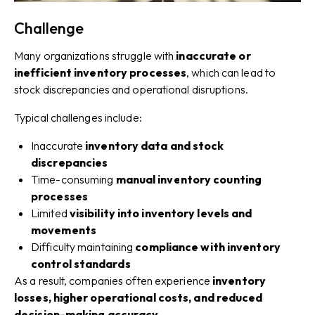
Challenge
Many organizations struggle with
inaccurate or
inefficient inventory processes
, which can lead to
stock discrepancies and operational disruptions.
Typical challenges include:
Inaccurate
inventory data and stock
discrepancies
Time-consuming
manual inventory counting
processes
Limited
visibility into inventory levels and
movements
Difficulty maintaining
compliance with inventory
control standards
As a result, companies often experience
inventory
losses, higher operational costs, and reduced
decision-making accuracy
.