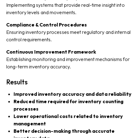
Implementing systems that provide real-time insight into
inventory levels and movements.
Compliance & Control Procedures
Ensuring inventory processes meet regulatory and internal
control requirements.
Continuous Improvement Framework
Establishing monitoring and improvement mechanisms for
long-term inventory accuracy.
Results
Improved inventory accuracy and data reliability
Reduced time required for inventory counting
processes
Lower operational costs related to inventory
management
Better decision-making through accurate