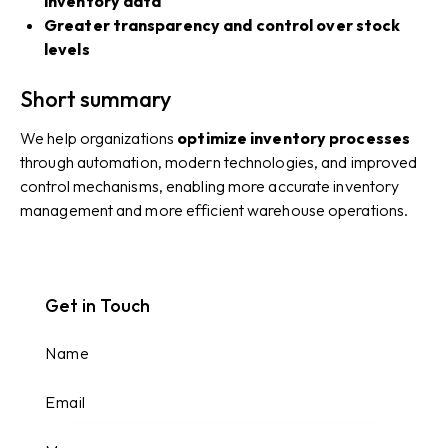
inventory data
Greater transparency and control over stock
levels
Short summary
We help organizations
optimize inventory processes
through automation, modern technologies, and improved
control mechanisms, enabling more accurate inventory
management and more efficient warehouse operations.
Get in Touch