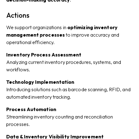
Actions
We support organizations in
optimizing inventory
management processes
to improve accuracy and
operational efficiency.
Inventory Process Assessment
Analyzing current inventory procedures, systems, and
workflows.
Technology Implementation
Introducing solutions such as barcode scanning, RFID, and
automated inventory tracking.
Process Automation
Streamlining inventory counting and reconciliation
processes.
Data & Inventory Visibility Improvement