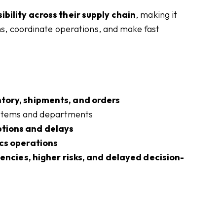
ibility across their supply chain
, making it
ons, coordinate operations, and make fast
entory, shipments, and orders
ystems and departments
ptions and delays
ics operations
iencies, higher risks, and delayed decision-