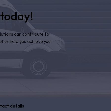
 today!
lutions can contribute to
et us help you achieve your
tact details