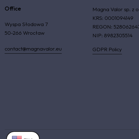
Office
Magna Valor sp. z o
KRS: 0001094149
Wyspa Słodowa 7
REGON: 52806264
50-266 Wrocław
NIP: 8982305514
contact@magnavalor.eu
GDPR Policy