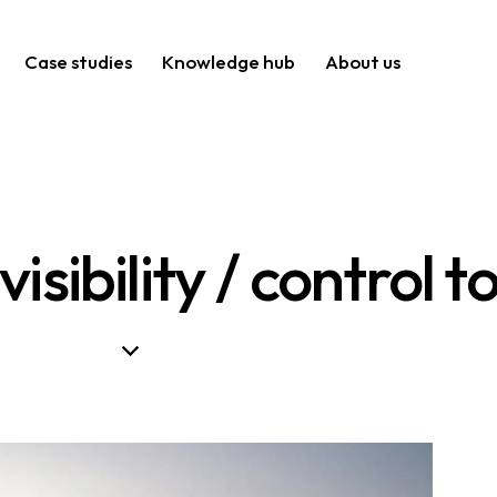
Case studies
Knowledge hub
About us
isibility / control 