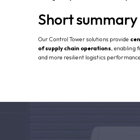
Short summary
Our Control Tower solutions provide
cen
of supply chain operations
, enabling 
and more resilient logistics performanc