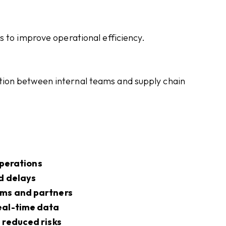
s to improve operational efficiency.
ion between internal teams and supply chain
 operations
d delays
ams and partners
eal-time data
 reduced risks