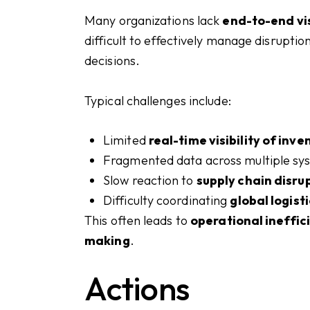
Many organizations lack
end-to-end vis
difficult to effectively manage disrupti
decisions.
Typical challenges include:
Limited
real-time visibility of inv
Fragmented data across multiple s
Slow reaction to
supply chain disru
Difficulty coordinating
global logist
This often leads to
operational ineffic
making
.
Actions