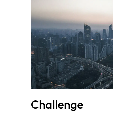
Challenge