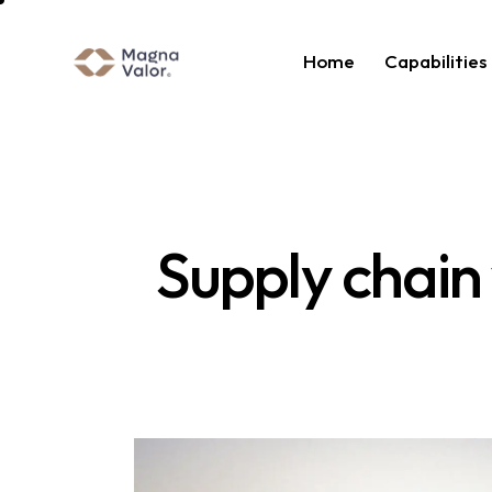
Home
Capabilities
Supply chain v