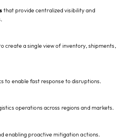
s
that provide centralized visibility and
.
o create a single view of inventory, shipments,
cs to enable fast response to disruptions.
gistics operations across regions and markets.
nd enabling proactive mitigation actions.