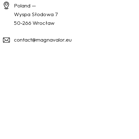
Poland —
Wyspa Słodowa 7
50-266 Wrocław
contact@magnavalor.eu