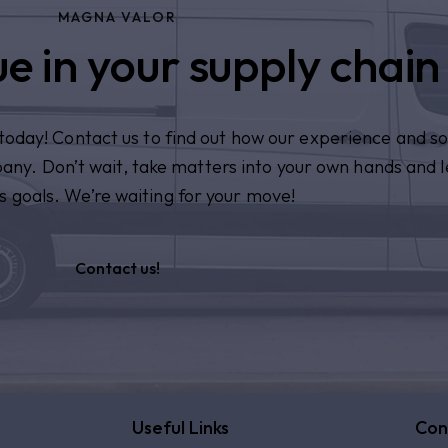
MAGNA VALOR
e in your supply chain
n today! Contact us to find out how our experience and so
pany. Don’t wait, take matters into your own hands and l
s goals. We’re waiting for your move!
Contact us!
Useful Links
Con