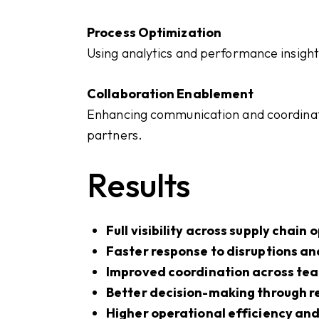
Process Optimization
Using analytics and performance insight
Collaboration Enablement
Enhancing communication and coordinat
partners.
Results
Full visibility across supply chain
Faster response to disruptions an
Improved coordination across te
Better decision-making through r
Higher operational efficiency and