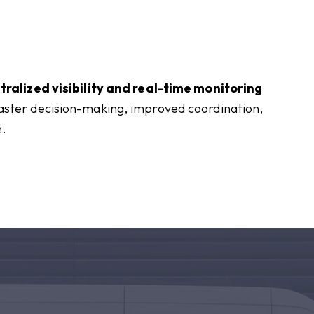
tralized visibility and real-time monitoring
faster decision-making, improved coordination,
e.