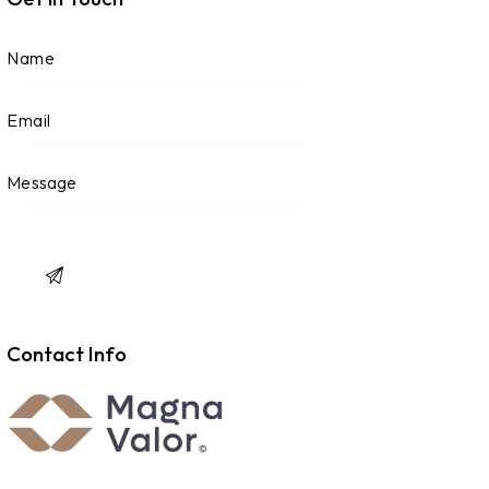
Contact Info