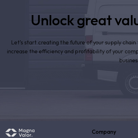
Unlock great valu
Let’s start creating the future of your supply chai
increase the efficiency and profitability of your com
busines
Company