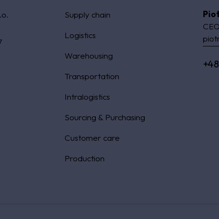
Pio
.o.
Supply chain
CEO
Logistics
piot
7
Warehousing
+48
Transportation
Intralogistics
Sourcing & Purchasing
Customer care
Production