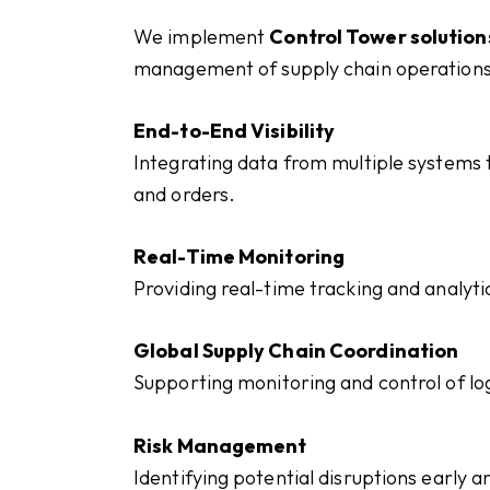
We implement
Control Tower solution
management of supply chain operations
End-to-End Visibility
Integrating data from multiple systems t
and orders.
Real-Time Monitoring
Providing real-time tracking and analyti
Global Supply Chain Coordination
Supporting monitoring and control of lo
Risk Management
Identifying potential disruptions early a