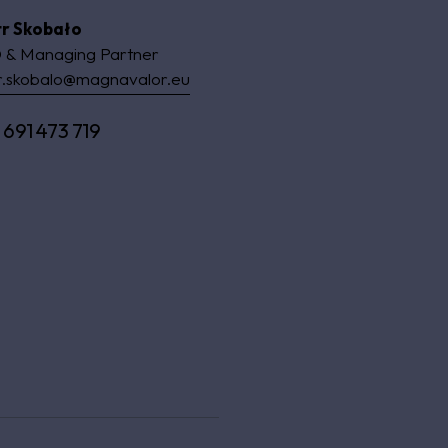
tr Skobało
 & Managing Partner
r.skobalo@magnavalor.eu
 691 473 719