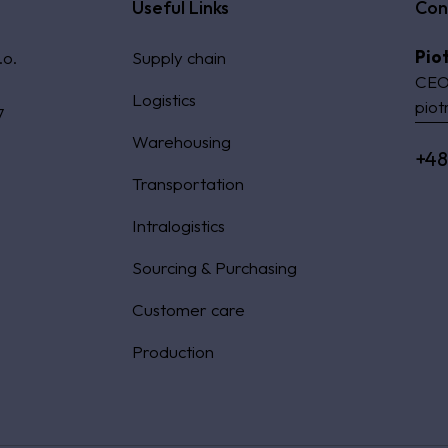
Useful Links
Con
Pio
.o.
Supply chain
CEO
Logistics
piot
7
Warehousing
+48
Transportation
Intralogistics
Sourcing & Purchasing
Customer care
Production