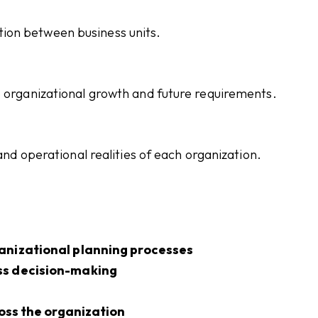
ion between business units.
o organizational growth and future requirements.
 and operational realities of each organization.
anizational planning processes
ss decision-making
ross the organization