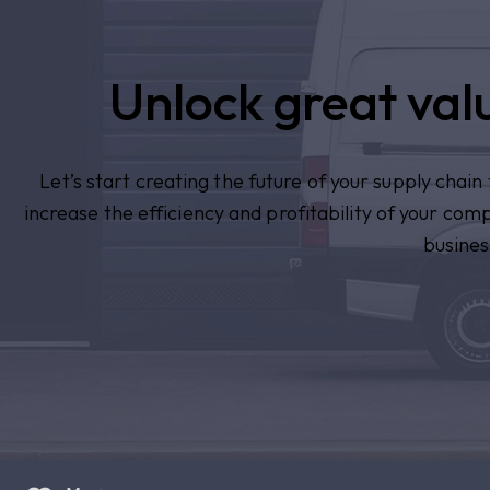
Unlock great valu
Let’s start creating the future of your supply chai
increase the efficiency and profitability of your com
busines