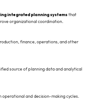
ing integrated planning systems
that
rove organizational coordination.
oduction, finance, operations, and other
fied source of planning data and analytical
n operational and decision-making cycles.