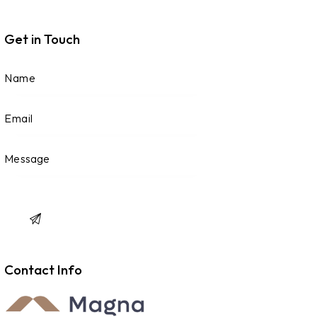
Get in Touch
Contact Info