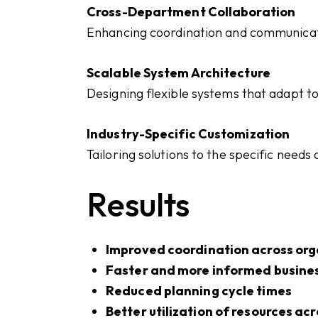
Cross-Department Collaboration
Enhancing coordination and communicat
Scalable System Architecture
Designing flexible systems that adapt t
Industry-Specific Customization
Tailoring solutions to the specific needs
Results
Improved coordination across org
Faster and more informed busine
Reduced planning cycle times
Better utilization of resources ac