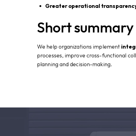
Greater operational transparency
Short summary
We help organizations implement
integ
processes, improve cross-functional col
planning and decision-making.