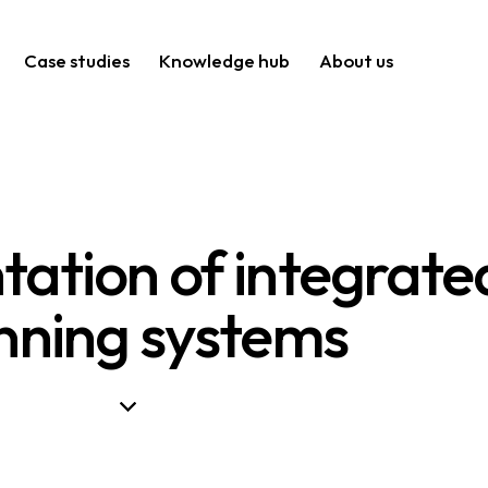
Case studies
Knowledge hub
About us
ation of integrate
nning systems