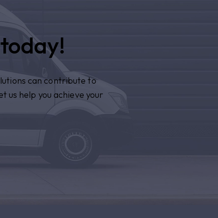
 today!
lutions can contribute to
et us help you achieve your