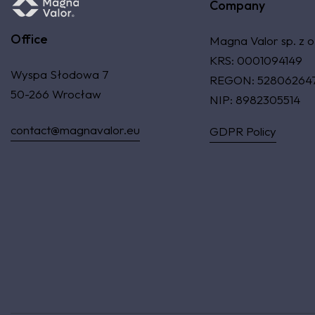
Company
Office
Magna Valor sp. z o
KRS: 0001094149
Wyspa Słodowa 7
REGON: 52806264
50-266 Wrocław
NIP: 8982305514
contact@magnavalor.eu
GDPR Policy