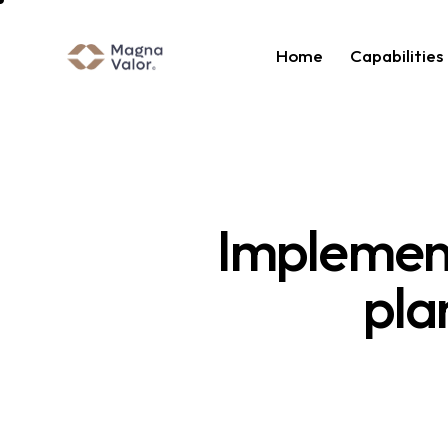
Home
Capabilities
Implement
pla