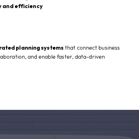
 and efficiency
rated planning systems
that connect business
laboration, and enable faster, data-driven