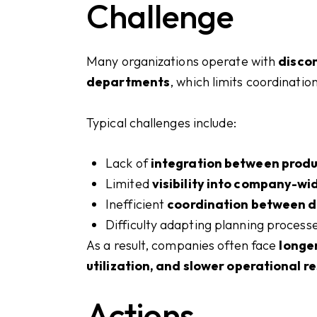
Challenge
Many organizations operate with
disco
departments
, which limits coordinati
Typical challenges include:
Lack of
integration between produ
Limited
visibility into company-wi
Inefficient
coordination between 
Difficulty adapting planning process
As a result, companies often face
longer
utilization, and slower operational 
Actions