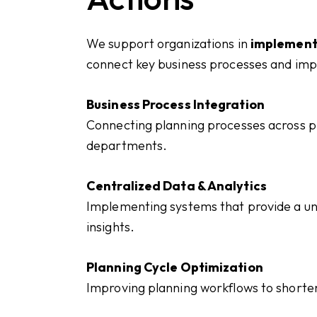
We support organizations in
implement
connect key business processes and imp
Business Process Integration
Connecting planning processes across pr
departments.
Centralized Data & Analytics
Implementing systems that provide a uni
insights.
Planning Cycle Optimization
Improving planning workflows to shorte