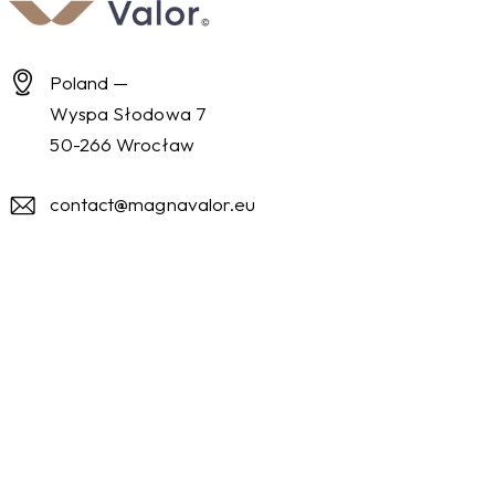
Poland —
Wyspa Słodowa 7
50-266 Wrocław
contact@magnavalor.eu