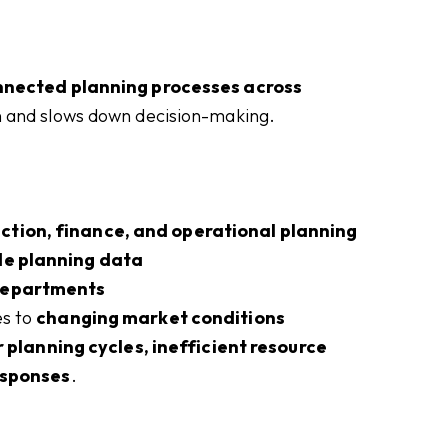
nnected planning processes across
on and slows down decision-making.
ction, finance, and operational planning
de planning data
departments
es to
changing market conditions
 planning cycles, inefficient resource
responses
.