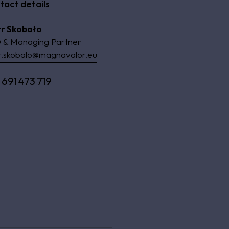
tact details
tr Skobało
 & Managing Partner
r.skobalo@magnavalor.eu
 691 473 719