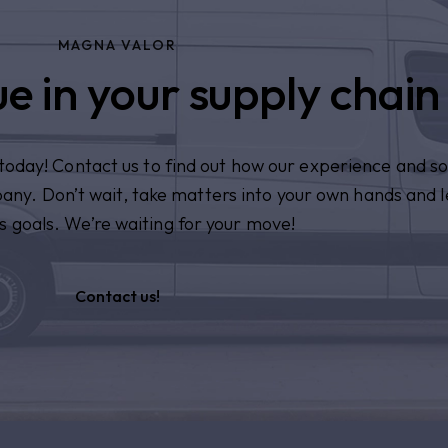
MAGNA VALOR
e in your supply chain
n today! Contact us to find out how our experience and so
pany. Don’t wait, take matters into your own hands and l
s goals. We’re waiting for your move!
Contact us!