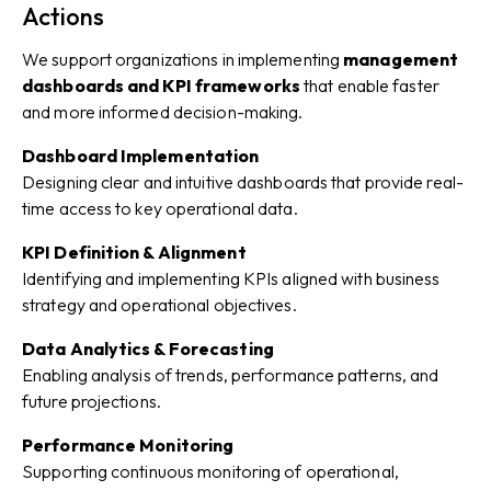
Actions
We support organizations in implementing
management
dashboards and KPI frameworks
that enable faster
and more informed decision-making.
Dashboard Implementation
Designing clear and intuitive dashboards that provide real-
time access to key operational data.
KPI Definition & Alignment
Identifying and implementing KPIs aligned with business
strategy and operational objectives.
Data Analytics & Forecasting
Enabling analysis of trends, performance patterns, and
future projections.
Performance Monitoring
Supporting continuous monitoring of operational,