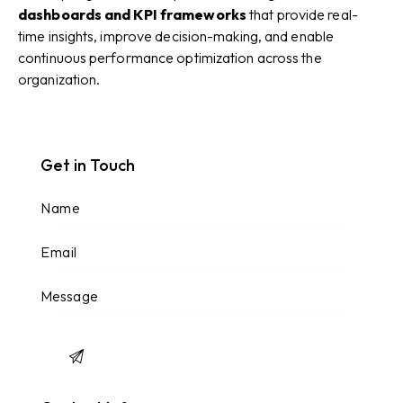
dashboards and KPI frameworks
that provide real-
time insights, improve decision-making, and enable
continuous performance optimization across the
organization.
Get in Touch