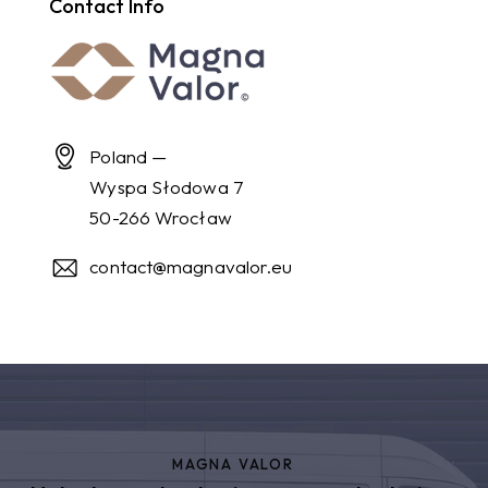
Contact Info
Poland —
Wyspa Słodowa 7
50-266 Wrocław
contact@magnavalor.eu
MAGNA VALOR