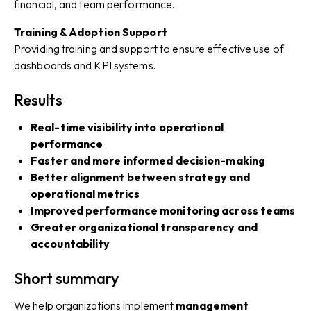
financial, and team performance.
Training & Adoption Support
Providing training and support to ensure effective use of
dashboards and KPI systems.
Results
Real-time visibility into operational
performance
Faster and more informed decision-making
Better alignment between strategy and
operational metrics
Improved performance monitoring across teams
Greater organizational transparency and
accountability
Short summary
We help organizations implement
management