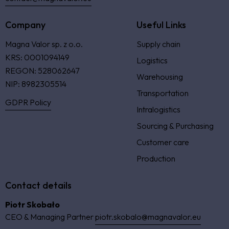
Company
Useful Links
Magna Valor sp. z o.o.
Supply chain
KRS: 0001094149
Logistics
REGON: 528062647
Warehousing
NIP: 8982305514
Transportation
GDPR Policy
Intralogistics
Sourcing & Purchasing
Customer care
Production
Contact details
Piotr Skobało
CEO & Managing Partner
piotr.skobalo@magnavalor.eu