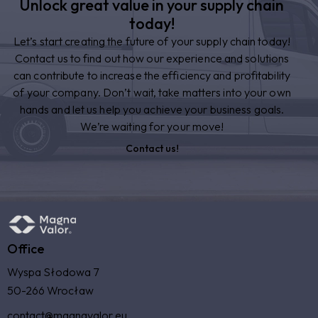
Unlock great value in your supply chain
today!
Let’s start creating the future of your supply chain today!
Contact us to find out how our experience and solutions
can contribute to increase the efficiency and profitability
of your company. Don’t wait, take matters into your own
hands and let us help you achieve your business goals.
We’re waiting for your move!
Contact us!
Office
Wyspa Słodowa 7
50-266 Wrocław
contact@magnavalor.eu