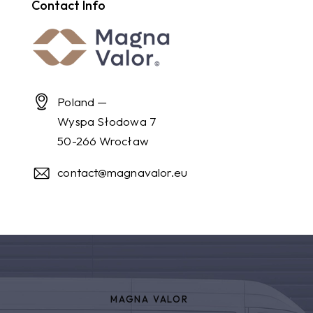
Contact Info
Poland —
Wyspa Słodowa 7
50-266 Wrocław
contact@magnavalor.eu
MAGNA VALOR