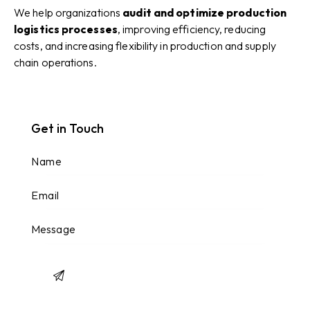
We help organizations
audit and optimize production
logistics processes
, improving efficiency, reducing
costs, and increasing flexibility in production and supply
chain operations.
Get in Touch