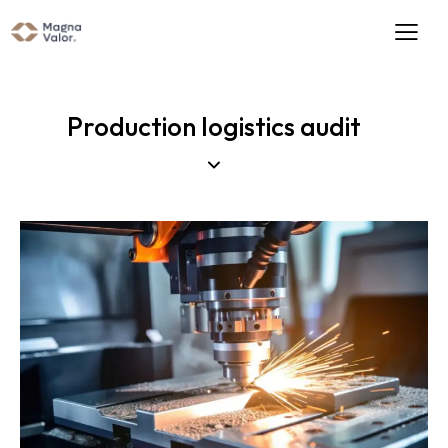
Production logistics audit