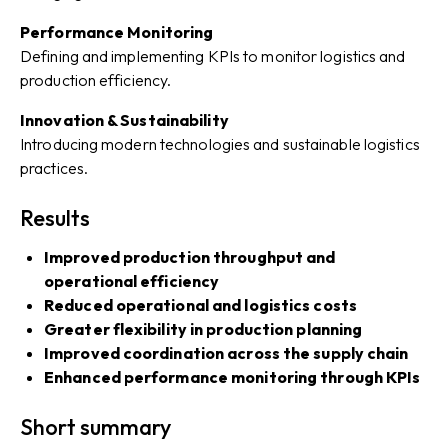
Performance Monitoring
Defining and implementing KPIs to monitor logistics and
production efficiency.
Innovation & Sustainability
Introducing modern technologies and sustainable logistics
practices.
Results
Improved production throughput and
operational efficiency
Reduced operational and logistics costs
Greater flexibility in production planning
Improved coordination across the supply chain
Enhanced performance monitoring through KPIs
Short summary