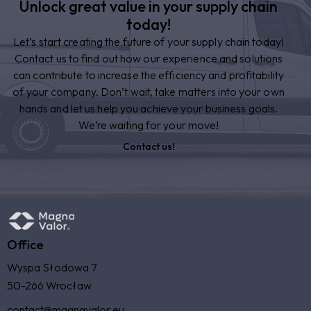
Unlock great value in your supply chain
today!
Let’s start creating the future of your supply chain today!
Contact us to find out how our experience and solutions
can contribute to increase the efficiency and profitability
of your company. Don’t wait, take matters into your own
hands and let us help you achieve your business goals.
We’re waiting for your move!
Contact us!
Office
Wyspa Słodowa 7
50-266 Wrocław
contact@magnavalor.eu