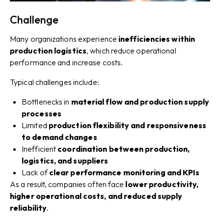
Challenge
Many organizations experience
inefficiencies within
production logistics
, which reduce operational
performance and increase costs.
Typical challenges include:
Bottlenecks in
material flow and production supply
processes
Limited
production flexibility and responsiveness
to demand changes
Inefficient
coordination between production,
logistics, and suppliers
Lack of
clear performance monitoring and KPIs
As a result, companies often face
lower productivity,
higher operational costs, and reduced supply
reliability
.