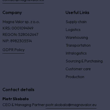
Company
Useful Links
Magna Valor sp. z o.o.
Supply chain
KRS: 0001094149
Logistics
REGON: 528062647
Warehousing
NIP: 8982305514
Transportation
GDPR Policy
Intralogistics
Sourcing & Purchasing
Customer care
Production
Contact details
Piotr Skobało
CEO & Managing Partner
piotr.skobalo@magnavalor.eu