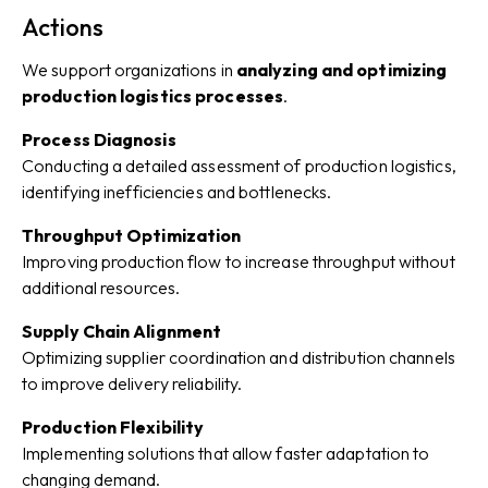
Actions
We support organizations in
analyzing and optimizing
production logistics processes
.
Process Diagnosis
Conducting a detailed assessment of production logistics,
identifying inefficiencies and bottlenecks.
Throughput Optimization
Improving production flow to increase throughput without
additional resources.
Supply Chain Alignment
Optimizing supplier coordination and distribution channels
to improve delivery reliability.
Production Flexibility
Implementing solutions that allow faster adaptation to
changing demand.