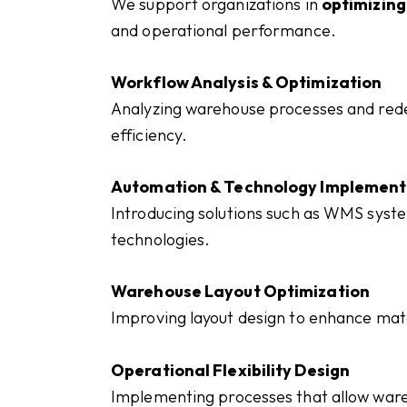
We support organizations in
optimizin
and operational performance.
Workflow Analysis & Optimization
Analyzing warehouse processes and rede
efficiency.
Automation & Technology Implement
Introducing solutions such as WMS syst
technologies.
Warehouse Layout Optimization
Improving layout design to enhance ma
Operational Flexibility Design
Implementing processes that allow war