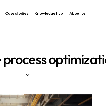
Case studies
Knowledge hub
About us
process optimizat