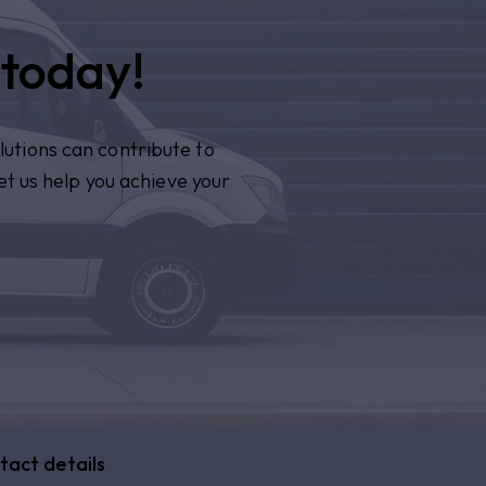
 today!
lutions can contribute to
et us help you achieve your
tact details