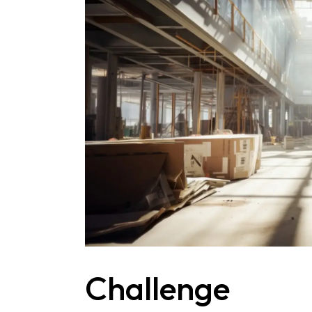
Challenge