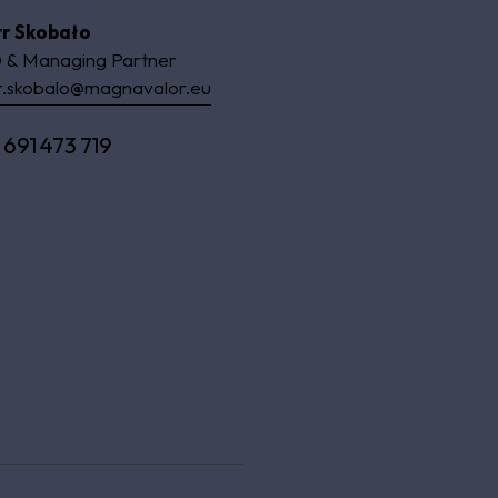
tr Skobało
 & Managing Partner
r.skobalo@magnavalor.eu
 691 473 719