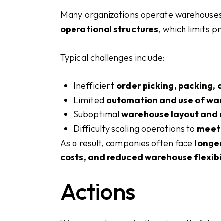
Many organizations operate warehouse
operational structures
, which limits p
Typical challenges include:
Inefficient
order picking, packing,
Limited
automation and use of wa
Suboptimal
warehouse layout and 
Difficulty scaling operations to
meet
As a result, companies often face
longer
costs, and reduced warehouse flexibi
Actions