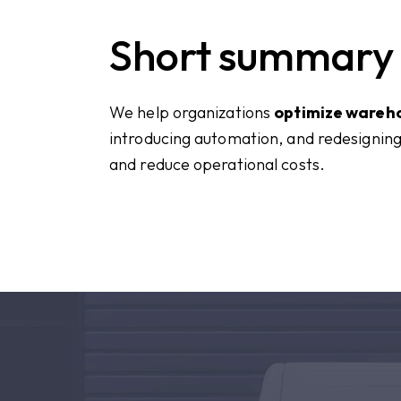
Short summary
We help organizations
optimize wareh
introducing automation, and redesigning
and reduce operational costs.