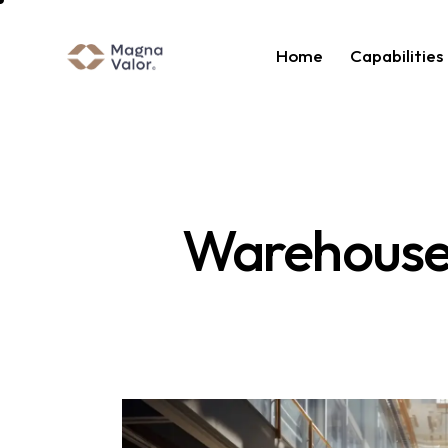
Home
Capabilities
Warehouse 