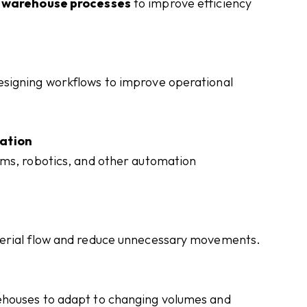
g warehouse processes
to improve efficiency
signing workflows to improve operational
ation
ems, robotics, and other automation
terial flow and reduce unnecessary movements.
ehouses to adapt to changing volumes and