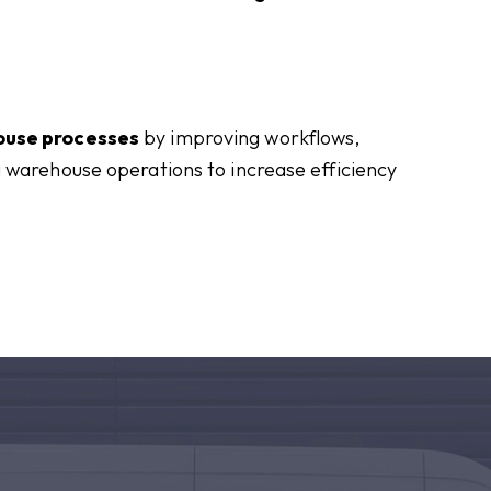
ouse processes
by improving workflows,
 warehouse operations to increase efficiency