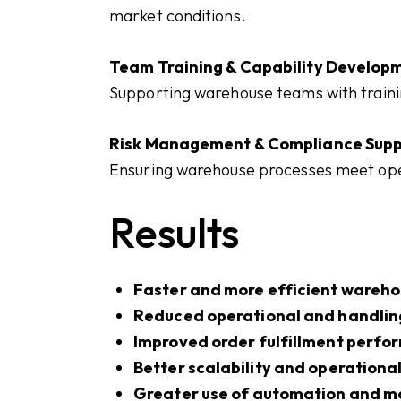
market conditions.
Team Training & Capability Develop
Supporting warehouse teams with trainin
Risk Management & Compliance Supp
Ensuring warehouse processes meet oper
Results
Faster and more efficient wareho
Reduced operational and handlin
Improved order fulfillment perf
Better scalability and operational 
Greater use of automation and m