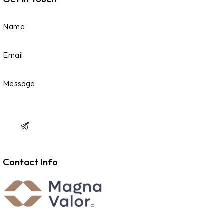
Contact Info