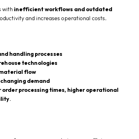
s with
inefficient workflows and outdated
roductivity and increases operational costs.
 and handling processes
rehouse technologies
material flow
 changing demand
 order processing times, higher operational
lity
.