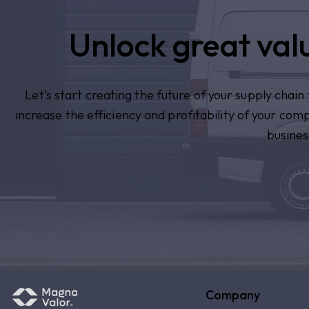
Unlock great valu
Let’s start creating the future of your supply chai
increase the efficiency and profitability of your com
busines
Company