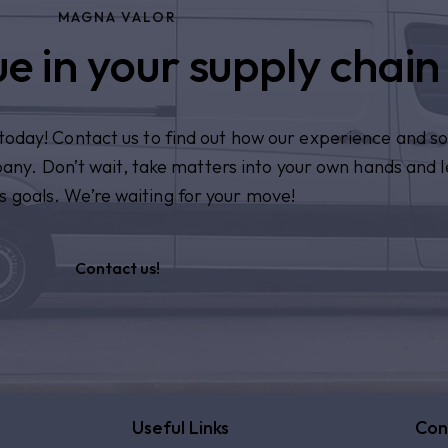
MAGNA VALOR
e in your supply chain
n today! Contact us to find out how our experience and so
pany. Don’t wait, take matters into your own hands and l
s goals. We’re waiting for your move!
Contact us!
Useful Links
Con