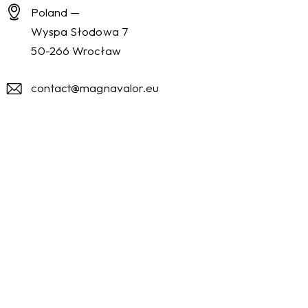
Poland —
Wyspa Słodowa 7
50-266 Wrocław
contact@magnavalor.eu