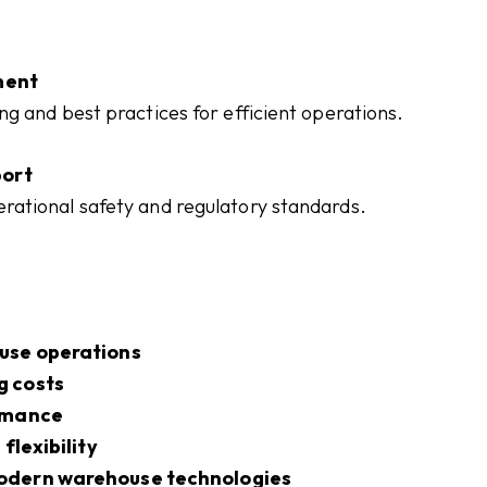
ment
g and best practices for efficient operations.
ort
ational safety and regulatory standards.
use operations
g costs
ormance
flexibility
odern warehouse technologies