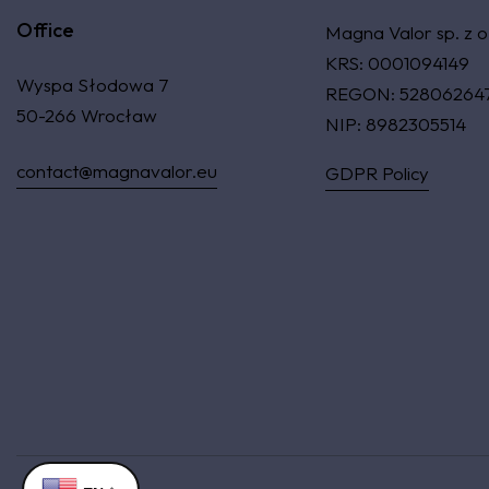
Office
Magna Valor sp. z o
KRS: 0001094149
Wyspa Słodowa 7
REGON: 52806264
50-266 Wrocław
NIP: 8982305514
contact@magnavalor.eu
GDPR Policy