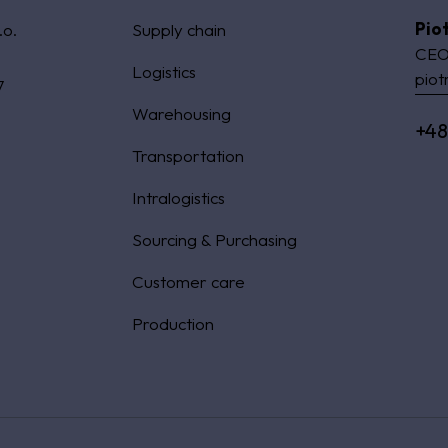
Pio
.o.
Supply chain
CEO
Logistics
piot
7
Warehousing
+48
Transportation
Intralogistics
Sourcing & Purchasing
Customer care
Production