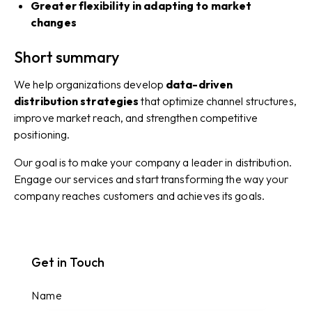
Greater flexibility in adapting to market
changes
Short summary
We help organizations develop
data-driven
distribution strategies
that optimize channel structures,
improve market reach, and strengthen competitive
positioning.
Our goal is to make your company a leader in distribution.
Engage our services and start transforming the way your
company reaches customers and achieves its goals.
Get in Touch