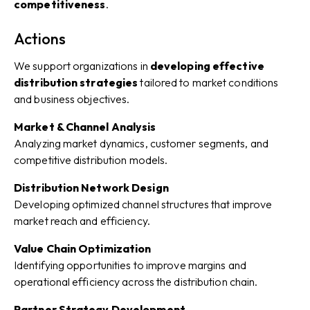
competitiveness
.
Actions
We support organizations in
developing effective
distribution strategies
tailored to market conditions
and business objectives.
Market & Channel Analysis
Analyzing market dynamics, customer segments, and
competitive distribution models.
Distribution Network Design
Developing optimized channel structures that improve
market reach and efficiency.
Value Chain Optimization
Identifying opportunities to improve margins and
operational efficiency across the distribution chain.
Partner Strategy Development