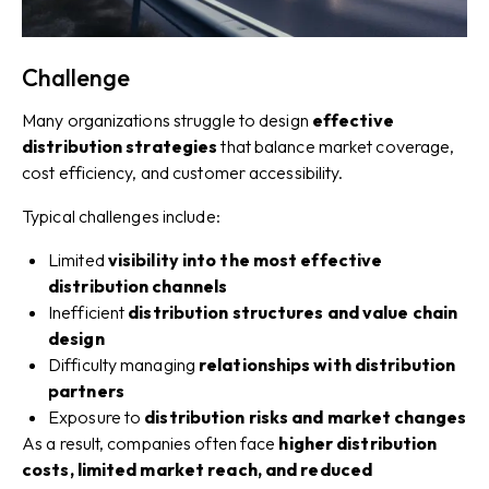
Challenge
Many organizations struggle to design
effective
distribution strategies
that balance market coverage,
cost efficiency, and customer accessibility.
Typical challenges include:
Limited
visibility into the most effective
distribution channels
Inefficient
distribution structures and value chain
design
Difficulty managing
relationships with distribution
partners
Exposure to
distribution risks and market changes
As a result, companies often face
higher distribution
costs, limited market reach, and reduced