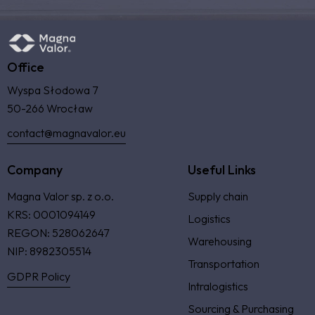
Office
Wyspa Słodowa 7
50-266 Wrocław
contact@magnavalor.eu
Company
Useful Links
Magna Valor sp. z o.o.
Supply chain
KRS: 0001094149
Logistics
REGON: 528062647
Warehousing
NIP: 8982305514
Transportation
GDPR Policy
Intralogistics
Sourcing & Purchasing