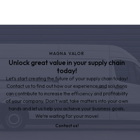
MAGNA VALOR
Unlock great value in your supply chain
today!
Let’s start creating the future of your supply chain today!
Contact us to find out how our experience and solutions
can contribute to increase the efficiency and profitability
of your company. Don’t wait, take matters into your own
hands and let us help you achieve your business goals.
We’re waiting for your move!
Contact us!