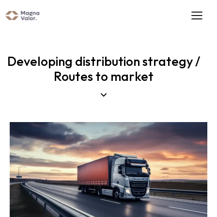
Developing distribution strategy /
Routes to market