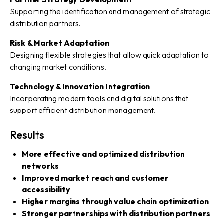
Supporting the identification and management of strategic
distribution partners.
Risk & Market Adaptation
Designing flexible strategies that allow quick adaptation to
changing market conditions.
Technology & Innovation Integration
Incorporating modern tools and digital solutions that
support efficient distribution management.
Results
More effective and optimized distribution
networks
Improved market reach and customer
accessibility
Higher margins through value chain optimization
Stronger partnerships with distribution partners