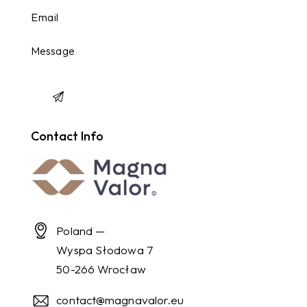
Contact Info
Poland —
Wyspa Słodowa 7
50-266 Wrocław
contact@magnavalor.eu