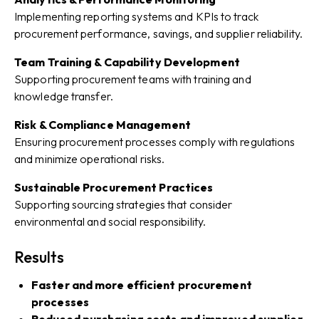
Implementing reporting systems and KPIs to track
procurement performance, savings, and supplier reliability.
Team Training & Capability Development
Supporting procurement teams with training and
knowledge transfer.
Risk & Compliance Management
Ensuring procurement processes comply with regulations
and minimize operational risks.
Sustainable Procurement Practices
Supporting sourcing strategies that consider
environmental and social responsibility.
Results
Faster and more efficient procurement
processes
Reduced purchasing costs and improved supplier