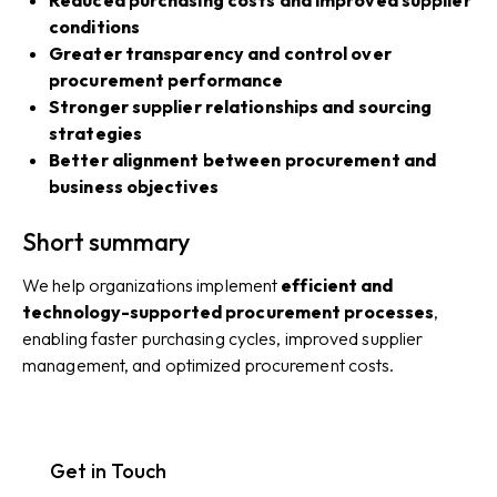
conditions
Greater transparency and control over
procurement performance
Stronger supplier relationships and sourcing
strategies
Better alignment between procurement and
business objectives
Short summary
We help organizations implement
efficient and
technology-supported procurement processes
,
enabling faster purchasing cycles, improved supplier
management, and optimized procurement costs.
Get in Touch