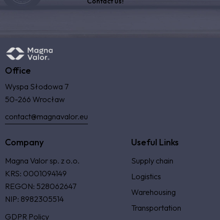
Contact us!
Office
Wyspa Słodowa 7
50-266 Wrocław
contact@magnavalor.eu
Company
Useful Links
Magna Valor sp. z o.o.
Supply chain
KRS: 0001094149
Logistics
REGON: 528062647
Warehousing
NIP: 8982305514
Transportation
GDPR Policy