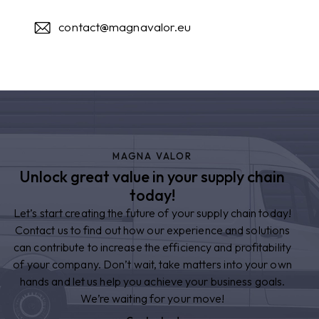
contact@magnavalor.eu
MAGNA VALOR
Unlock great value in your supply chain
today!
Let’s start creating the future of your supply chain today!
Contact us to find out how our experience and solutions
can contribute to increase the efficiency and profitability
of your company. Don’t wait, take matters into your own
hands and let us help you achieve your business goals.
We’re waiting for your move!