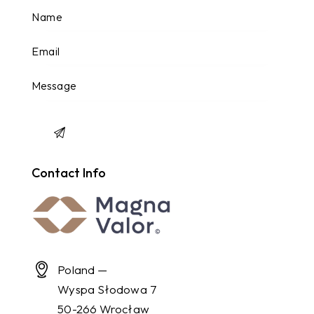
Contact Info
Poland —
Wyspa Słodowa 7
50-266 Wrocław