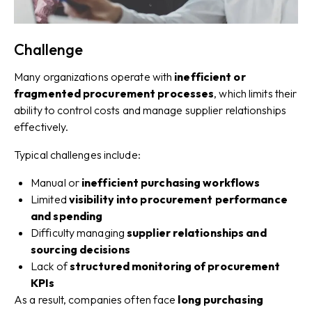
Challenge
Many organizations operate with
inefficient or
fragmented procurement processes
, which limits their
ability to control costs and manage supplier relationships
effectively.
Typical challenges include:
Manual or
inefficient purchasing workflows
Limited
visibility into procurement performance
and spending
Difficulty managing
supplier relationships and
sourcing decisions
Lack of
structured monitoring of procurement
KPIs
As a result, companies often face
long purchasing