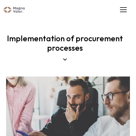
Implementation of procurement
processes