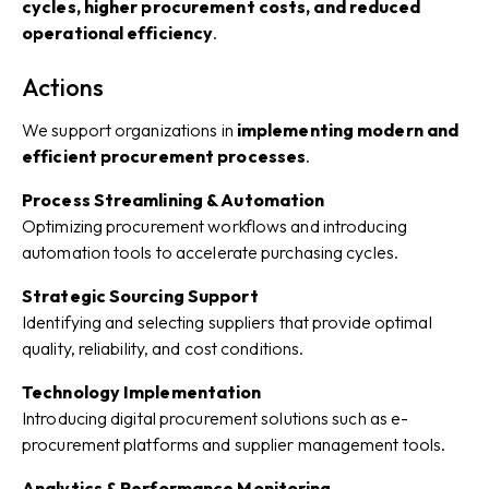
cycles, higher procurement costs, and reduced
operational efficiency
.
Actions
We support organizations in
implementing modern and
efficient procurement processes
.
Process Streamlining & Automation
Optimizing procurement workflows and introducing
automation tools to accelerate purchasing cycles.
Strategic Sourcing Support
Identifying and selecting suppliers that provide optimal
quality, reliability, and cost conditions.
Technology Implementation
Introducing digital procurement solutions such as e-
procurement platforms and supplier management tools.
Analytics & Performance Monitoring