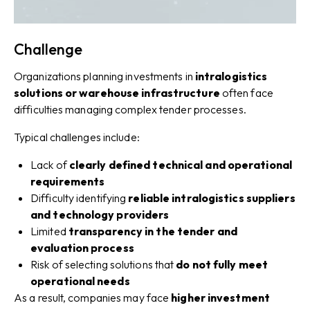
Challenge
Organizations planning investments in
intralogistics
solutions or warehouse infrastructure
often face
difficulties managing complex tender processes.
Typical challenges include:
Lack of
clearly defined technical and operational
requirements
Difficulty identifying
reliable intralogistics suppliers
and technology providers
Limited
transparency in the tender and
evaluation process
Risk of selecting solutions that
do not fully meet
operational needs
As a result, companies may face
higher investment