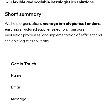
Flexible and scalable intralogistics solutions
Short summary
We help organizations
manage intralogistics tenders
,
ensuring structured supplier selection, transparent
evaluation processes, and implementation of efficient and
scalable logistics solutions.
Get in Touch