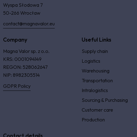
Wyspa Słodowa 7
50-266 Wrocław
contact@magnavalor.eu
Company
Useful Links
Magna Valor sp. z o.o.
Supply chain
KRS: 0001094149
Logistics
REGON: 528062647
Warehousing
NIP: 8982305514
Transportation
GDPR Policy
Intralogistics
Sourcing & Purchasing
Customer care
Production
Contact details