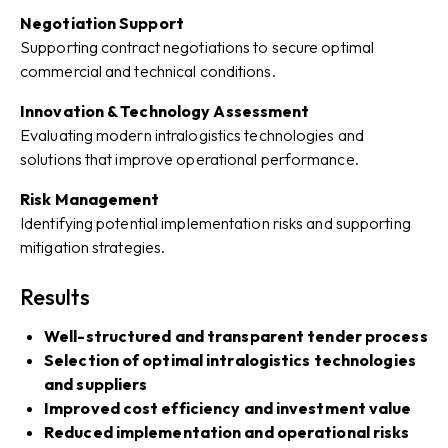
Negotiation Support
Supporting contract negotiations to secure optimal
commercial and technical conditions.
Innovation & Technology Assessment
Evaluating modern intralogistics technologies and
solutions that improve operational performance.
Risk Management
Identifying potential implementation risks and supporting
mitigation strategies.
Results
Well-structured and transparent tender process
Selection of optimal intralogistics technologies
and suppliers
Improved cost efficiency and investment value
Reduced implementation and operational risks