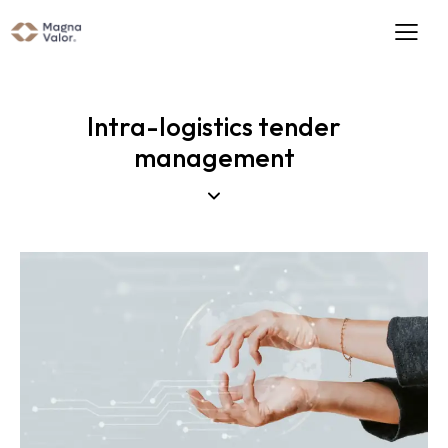
Intra-logistics tender
management