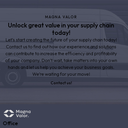
MAGNA VALOR
Unlock great value in your supply chain
today!
Let’s start creating the future of your supply chain today!
Contact us to find out how our experience and solutions
can contribute to increase the efficiency and profitability
of your company. Don’t wait, take matters into your own
hands and let us help you achieve your business goals.
We’re waiting for your move!
Contact us!
Office