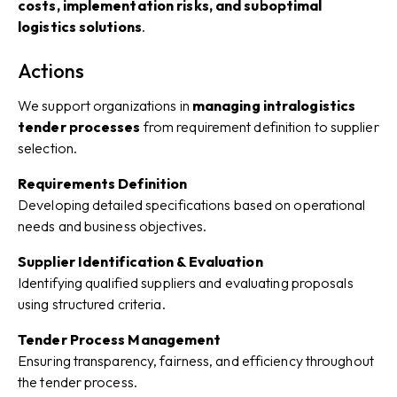
costs, implementation risks, and suboptimal
logistics solutions
.
Actions
We support organizations in
managing intralogistics
tender processes
from requirement definition to supplier
selection.
Requirements Definition
Developing detailed specifications based on operational
needs and business objectives.
Supplier Identification & Evaluation
Identifying qualified suppliers and evaluating proposals
using structured criteria.
Tender Process Management
Ensuring transparency, fairness, and efficiency throughout
the tender process.