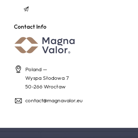
Contact Info
Poland —
Wyspa Słodowa 7
50-266 Wrocław
contact@magnavalor.eu