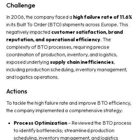
Challenge
In 2006, the company faced a
high failure rate of 11.6%
in its Built To Order (BTO) shipments across Europe. This
negatively impacted
customer satisfaction, brand
reputation, and operational efficiency
. The
complexity of BTO processes, requiring precise
coordination of production, inventory, and logistics,
exposed underlying
supply chain inefficiencies
,
including production scheduling, inventory management,
and logistics operations.
Actions
To tackle the high failure rate and improve BTO efficiency,
the company implemented a comprehensive strategy:
Process Optimization
– Reviewed the BTO process
to identify bottlenecks; streamlined production
scheduling, inventory management, and logistics