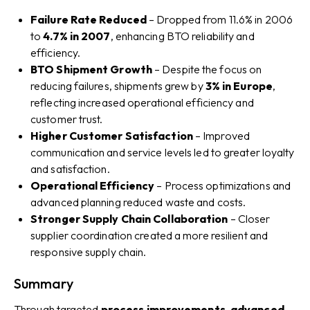
Failure Rate Reduced
– Dropped from 11.6% in 2006
to
4.7% in 2007
, enhancing BTO reliability and
efficiency.
BTO Shipment Growth
– Despite the focus on
reducing failures, shipments grew by
3% in Europe
,
reflecting increased operational efficiency and
customer trust.
Higher Customer Satisfaction
– Improved
communication and service levels led to greater loyalty
and satisfaction.
Operational Efficiency
– Process optimizations and
advanced planning reduced waste and costs.
Stronger Supply Chain Collaboration
– Closer
supplier coordination created a more resilient and
responsive supply chain.
Summary
Through targeted
process improvements, advanced