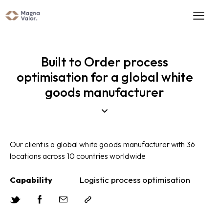
Built to Order process
optimisation for a global white
goods manufacturer
Our client is a global white goods manufacturer with 36
locations across 10 countries worldwide
Capability
Logistic process optimisation