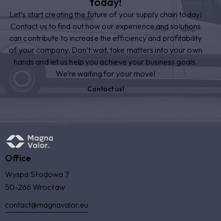
today!
Let’s start creating the future of your supply chain today!
Contact us to find out how our experience and solutions
can contribute to increase the efficiency and profitability
of your company. Don’t wait, take matters into your own
hands and let us help you achieve your business goals.
We’re waiting for your move!
Contact us!
Office
Wyspa Słodowa 7
50-266 Wrocław
contact@magnavalor.eu