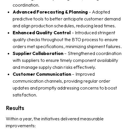
coordination.
Advanced Forecasting & Planning
– Adopted
predictive tools to better anticipate customer demand
and align production schedules, reducing lead times.
Enhanced Quality Control
– Introduced stringent
quality checks throughout the BTO process to ensure
orders met specifications, minimizing shipment failures.
Supplier Collaboration
– Strengthened coordination
with suppliers to ensure timely component availability
and manage supply chain risks effectively.
Customer Communication
– Improved
communication channels, providing regular order
updates and promptly addressing concerns to boost
satisfaction.
Results
Within a year, the initiatives delivered measurable
improvements: