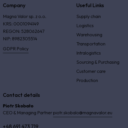
Company
Useful Links
Magna Valor sp. z o.o.
Supply chain
KRS: 0001094149
Logistics
REGON: 528062647
Warehousing
NIP: 8982305514
Transportation
GDPR Policy
Intralogistics
Sourcing & Purchasing
Customer care
Production
Contact details
Piotr Skobało
CEO & Managing Partner
piotr.skobalo@magnavalor.eu
+48 691 473 719