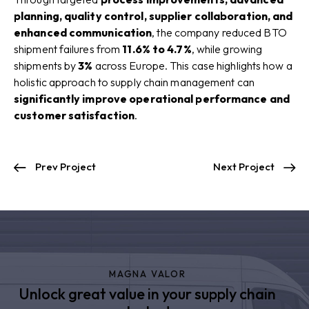
planning, quality control, supplier collaboration, and
enhanced communication
, the company reduced BTO
shipment failures from
11.6% to 4.7%
, while growing
shipments by
3%
across Europe. This case highlights how a
holistic approach to supply chain management can
significantly improve operational performance and
customer satisfaction
.
Prev Project
Next Project
MAGNA VALOR
Unlock great value in your supply chain