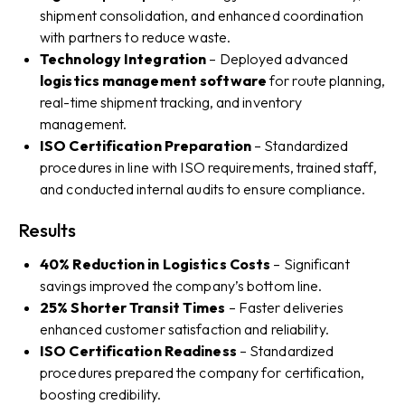
shipment consolidation, and enhanced coordination
with partners to reduce waste.
Technology Integration
– Deployed advanced
logistics management software
for route planning,
real-time shipment tracking, and inventory
management.
ISO Certification Preparation
– Standardized
procedures in line with ISO requirements, trained staff,
and conducted internal audits to ensure compliance.
Results
40% Reduction in Logistics Costs
– Significant
savings improved the company’s bottom line.
25% Shorter Transit Times
– Faster deliveries
enhanced customer satisfaction and reliability.
ISO Certification Readiness
– Standardized
procedures prepared the company for certification,
boosting credibility.