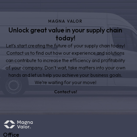
MAGNA VALOR
Unlock great value in your supply chain
today!
Let’s start creating the future of your supply chain today!
Contact us to find out how our experience and solutions
can contribute to increase the efficiency and profitability
of your company. Don’t wait, take matters into your own
hands and let us help you achieve your business goals.
We’re waiting for your move!
Contact us!
Office