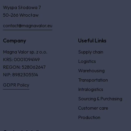
Wyspa Słodowa 7
50-266 Wrocław
contact@magnavalor.eu
Company
Useful Links
Magna Valor sp. z o.o.
Supply chain
KRS: 0001094149
Logistics
REGON: 528062647
Warehousing
NIP: 8982305514
Transportation
GDPR Policy
Intralogistics
Sourcing & Purchasing
Customer care
Production