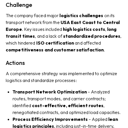
Challenge
The company faced major
logistics challenges
on its
transport network from the
USA East Coast to Central
Europe
. Key issues included
high logistics costs
,
long
transit times
, and a lack of
standardized procedures
,
which hindered
ISO certification
and affected
competitiveness and customer satisfaction
.
Actions
A comprehensive strategy was implemented to optimize
logistics and standardize processes:
Transport Network Optimization
– Analyzed
routes, transport modes, and carrier contracts;
identified
cost-effective, efficient routes
,
renegotiated contracts, and optimized load capacities.
Process Efficiency Improvements
– Applied
lean
logistics principles
, including just-in-time delivery,