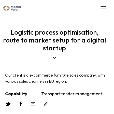
Logistic process optimisation,
route to market setup for a digital
startup
Our client is a e-commerce furniture sales company, with
variuos sales channels in EU region.
Capability
Transport tender management