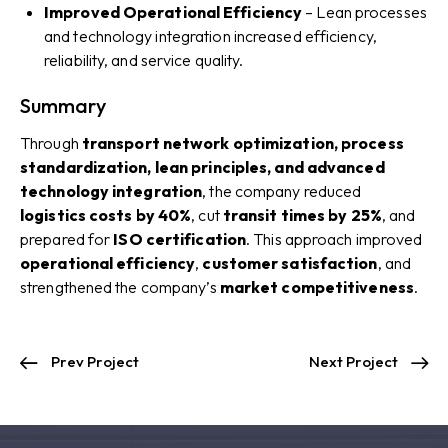
Improved Operational Efficiency
– Lean processes
and technology integration increased efficiency,
reliability, and service quality.
Summary
Through
transport network optimization, process
standardization, lean principles, and advanced
technology integration
, the company reduced
logistics costs by 40%
, cut
transit times by 25%
, and
prepared for
ISO certification
. This approach improved
operational efficiency
,
customer satisfaction
, and
strengthened the company’s
market competitiveness
.
Prev Project
Next Project