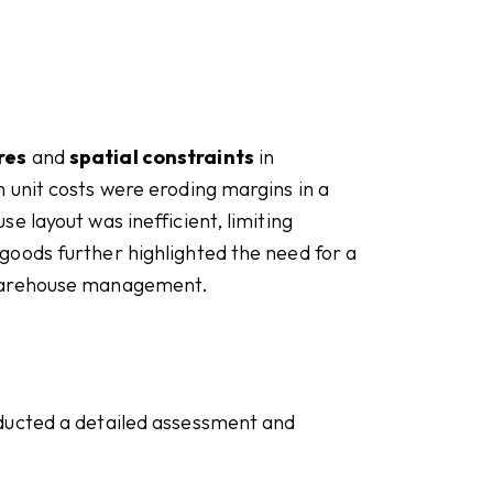
res
and
spatial constraints
in
 unit costs were eroding margins in a
e layout was inefficient, limiting
oods further highlighted the need for a
 warehouse management.
ducted a detailed assessment and