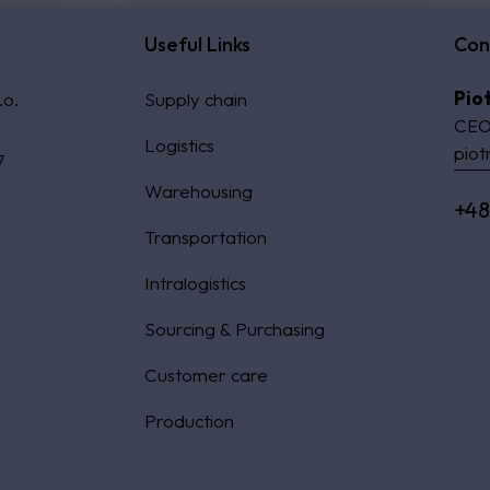
Useful Links
Con
Pio
.o.
Supply chain
CEO
Logistics
piot
7
Warehousing
+48
Transportation
Intralogistics
Sourcing & Purchasing
Customer care
Production