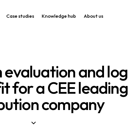
Case studies
Knowledge hub
About us
evaluation and logi
it for a CEE leading
ibution company