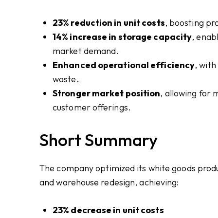
23% reduction in unit costs
, boosting pr
14% increase in storage capacity
, enab
market demand.
Enhanced operational efficiency
, wit
waste.
Stronger market position
, allowing for
customer offerings.
Short Summary
The company optimized its white goods produ
and warehouse redesign, achieving:
23% decrease in unit costs