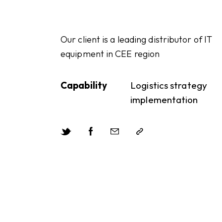
Our client is a leading distributor of IT
equipment in CEE region
Capability
Logistics strategy
implementation