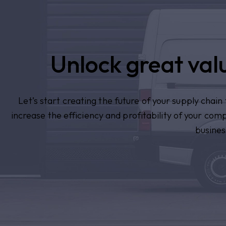
Unlock great valu
Let’s start creating the future of your supply chai
increase the efficiency and profitability of your com
busines