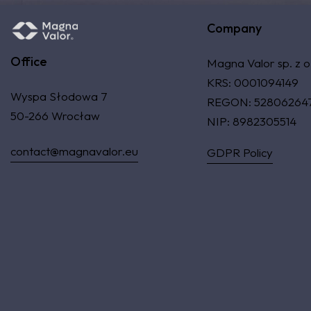
Company
Office
Magna Valor sp. z o
KRS: 0001094149
Wyspa Słodowa 7
REGON: 52806264
50-266 Wrocław
NIP: 8982305514
contact@magnavalor.eu
GDPR Policy