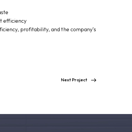
aste
 efficiency
iciency, profitability, and the company’s
Next Project