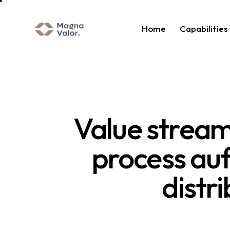
Home
Capabilities
Value stream 
process auf
distr