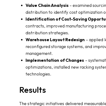
Value Chain Analysis
– examined sourcing
distribution to identify cost optimization 
Identification of Cost-Saving Opportu
contracts, improved manufacturing proces
distribution strategies.
Warehouse Layout Redesign
– applied 
reconfigured storage systems, and improv
management.
Implementation of Changes
– systemati
optimizations, installed new racking sys
technologies.
Results
The strategic initiatives delivered measurab