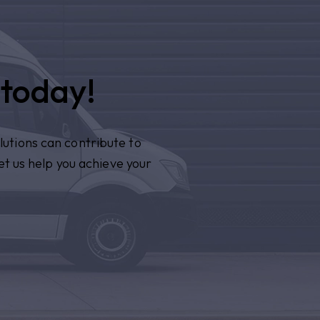
 today!
lutions can contribute to
et us help you achieve your