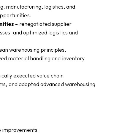
, manufacturing, logistics, and
opportunities.
nities
– renegotiated supplier
ses, and optimized logistics and
lean warehousing principles,
ed material handling and inventory
cally executed value chain
tems, and adopted advanced warehousing
le improvements: