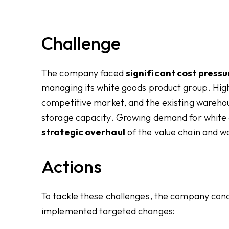
Challenge
The company faced
significant cost pressu
managing its white goods product group. High
competitive market, and the existing warehous
storage capacity. Growing demand for white g
strategic overhaul
of the value chain and
Actions
To tackle these challenges, the company con
implemented targeted changes: