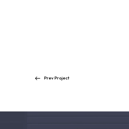
Prev Project