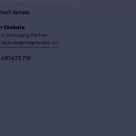
tact details
tr Skobało
 & Managing Partner
r.skobalo@magnavalor.eu
 691 473 719