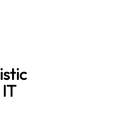
stic
 IT