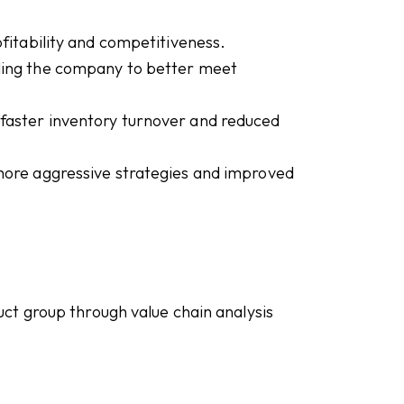
ofitability and competitiveness.
ling the company to better meet
h faster inventory turnover and reduced
 more aggressive strategies and improved
ct group through value chain analysis