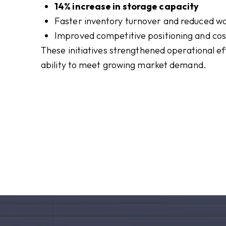
14% increase in storage capacity
Faster inventory turnover and reduced w
Improved competitive positioning and cost
These initiatives strengthened operational eff
ability to meet growing market demand.