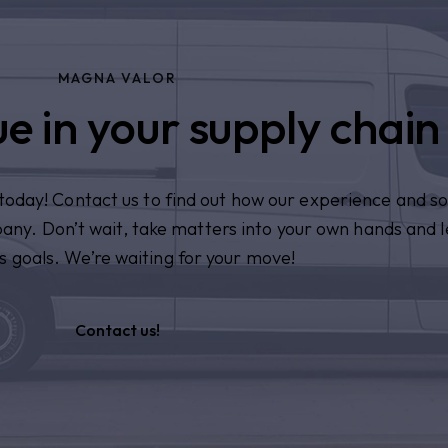
MAGNA VALOR
e in your supply chain
n today! Contact us to find out how our experience and so
pany. Don’t wait, take matters into your own hands and l
s goals. We’re waiting for your move!
Contact us!