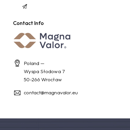
Contact Info
Poland —
Wyspa Słodowa 7
50-266 Wrocław
contact@magnavalor.eu