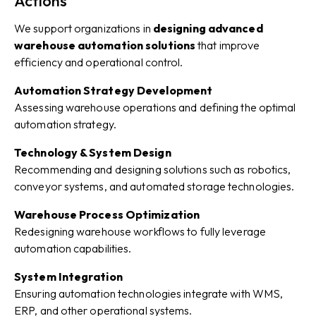
Actions
We support organizations in
designing advanced
warehouse automation solutions
that improve
efficiency and operational control.
Automation Strategy Development
Assessing warehouse operations and defining the optimal
automation strategy.
Technology & System Design
Recommending and designing solutions such as robotics,
conveyor systems, and automated storage technologies.
Warehouse Process Optimization
Redesigning warehouse workflows to fully leverage
automation capabilities.
System Integration
Ensuring automation technologies integrate with WMS,
ERP, and other operational systems.