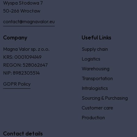
Wyspa Słodowa 7
50-266 Wrocław
contact@magnavalor.eu
Company
Useful Links
Magna Valor sp. z o.o.
Supply chain
KRS: 0001094149
Logistics
REGON: 528062647
Warehousing
NIP: 8982305514
Transportation
GDPR Policy
Intralogistics
Sourcing & Purchasing
Customer care
Production
Contact details