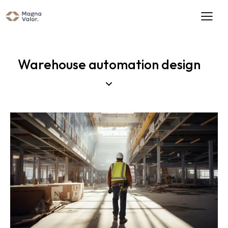
Warehouse automation design