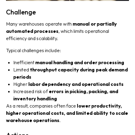
Challenge
Many warehouses operate with
manual or partially
automated processes
, which limits operational
efficiency and scalability.
Typical challenges include:
Inefficient
manual handling and order processing
Limited
throughput capacity during peak demand
periods
Higher
labor dependency and operational costs
Increased risk of
errors in picking, packing, and
inventory handling
As a result, companies often face
lower productivity,
higher operational costs, and limited ability to scale
warehouse operations
.