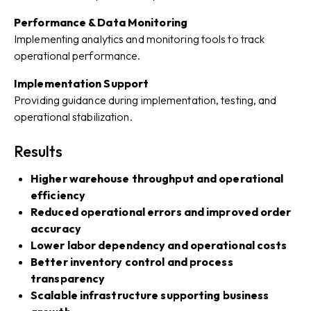
Performance & Data Monitoring
Implementing analytics and monitoring tools to track
operational performance.
Implementation Support
Providing guidance during implementation, testing, and
operational stabilization.
Results
Higher warehouse throughput and operational
efficiency
Reduced operational errors and improved order
accuracy
Lower labor dependency and operational costs
Better inventory control and process
transparency
Scalable infrastructure supporting business