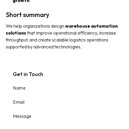
growth
Short summary
We help organizations design
warehouse automation
solutions
that improve operational efficiency, increase
throughput, and create scalable logistics operations
supported by advanced technologies.
Get in Touch