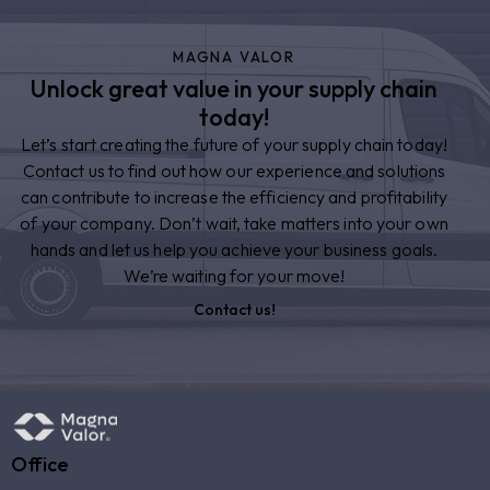
MAGNA VALOR
Unlock great value in your supply chain
today!
Let’s start creating the future of your supply chain today!
Contact us to find out how our experience and solutions
can contribute to increase the efficiency and profitability
of your company. Don’t wait, take matters into your own
hands and let us help you achieve your business goals.
We’re waiting for your move!
Contact us!
Office