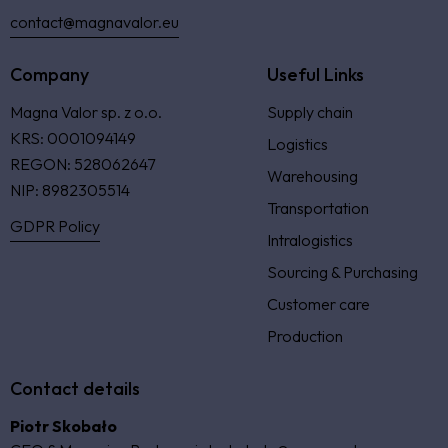
contact@magnavalor.eu
Company
Useful Links
Magna Valor sp. z o.o.
Supply chain
KRS: 0001094149
Logistics
REGON: 528062647
Warehousing
NIP: 8982305514
Transportation
GDPR Policy
Intralogistics
Sourcing & Purchasing
Customer care
Production
Contact details
Piotr Skobało