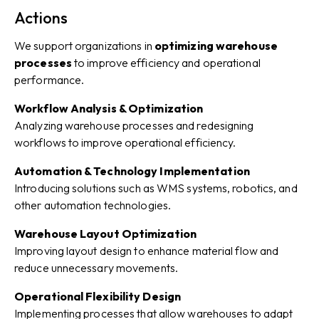
Actions
We support organizations in
optimizing warehouse
processes
to improve efficiency and operational
performance.
Workflow Analysis & Optimization
Analyzing warehouse processes and redesigning
workflows to improve operational efficiency.
Automation & Technology Implementation
Introducing solutions such as WMS systems, robotics, and
other automation technologies.
Warehouse Layout Optimization
Improving layout design to enhance material flow and
reduce unnecessary movements.
Operational Flexibility Design
Implementing processes that allow warehouses to adapt