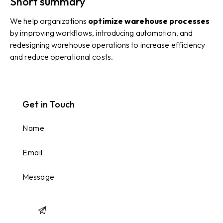
Short summary
We help organizations
optimize warehouse processes
by improving workflows, introducing automation, and
redesigning warehouse operations to increase efficiency
and reduce operational costs.
Get in Touch