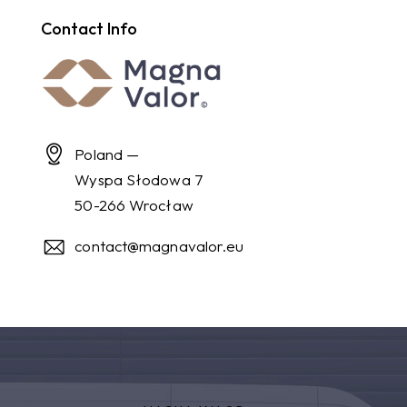
Contact Info
Poland —
Wyspa Słodowa 7
50-266 Wrocław
contact@magnavalor.eu