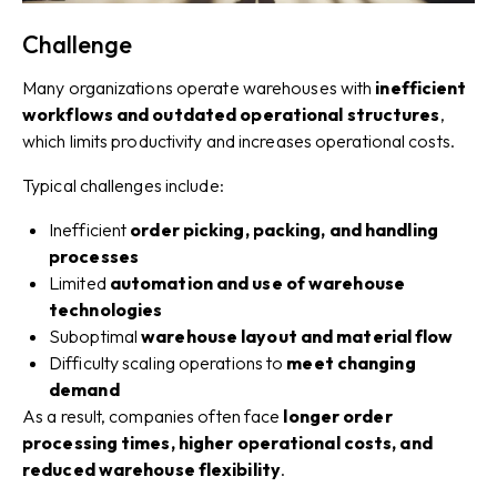
Challenge
Many organizations operate warehouses with
inefficient
workflows and outdated operational structures
,
which limits productivity and increases operational costs.
Typical challenges include:
Inefficient
order picking, packing, and handling
processes
Limited
automation and use of warehouse
technologies
Suboptimal
warehouse layout and material flow
Difficulty scaling operations to
meet changing
demand
As a result, companies often face
longer order
processing times, higher operational costs, and
reduced warehouse flexibility
.