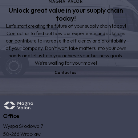
MAGNA VALOR
Unlock great value in your supply chain
today!
Let’s start creating the future of your supply chain today!
Contact us to find out how our experience and solutions
can contribute to increase the efficiency and profitability
of your company. Don’t wait, take matters into your own
hands and let us help you achieve your business goals.
We’re waiting for your move!
Contact us!
Office
Wyspa Słodowa 7
50-266 Wrocław