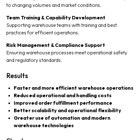
to changing volumes and market conditions.
Team Training & Capability Development
Supporting warehouse teams with training and best
practices for efficient operations.
Risk Management & Compliance Support
Ensuring warehouse processes meet operational safety
and regulatory standards.
Results
Faster and more efficient warehouse operations
Reduced operational and handling costs
Improved order fulfillment performance
Better scalability and operational flexibility
Greater use of automation and modern
warehouse technologies