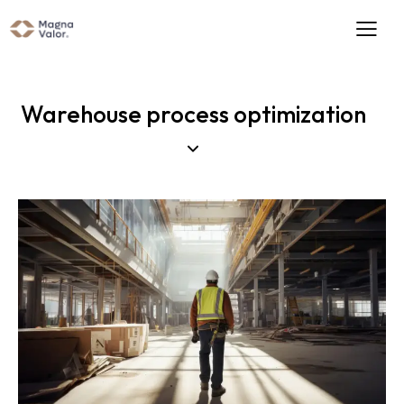
Warehouse process optimization